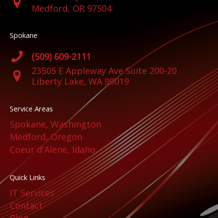
Medford, OR 97504
Spokane
(509) 609-2111
23505 E Appleway Ave Suite 200-20
Liberty Lake, WA 99019
Service Areas
Spokane, Washington
Medford, Oregon
Coeur d'Alene, Idaho
Quick Links
IT Services
Contact
Blog