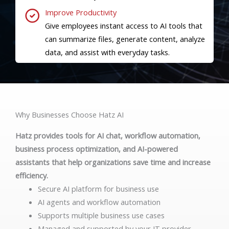
Improve Productivity
Give employees instant access to AI tools that
can summarize files, generate content, analyze
data, and assist with everyday tasks.
Why Businesses Choose Hatz AI
Hatz provides tools for AI chat, workflow automation,
business process optimization, and AI-powered
assistants that help organizations save time and increase
efficiency.
Secure AI platform for business use
AI agents and workflow automation
Supports multiple business use cases
Managed and supported by your IT provider