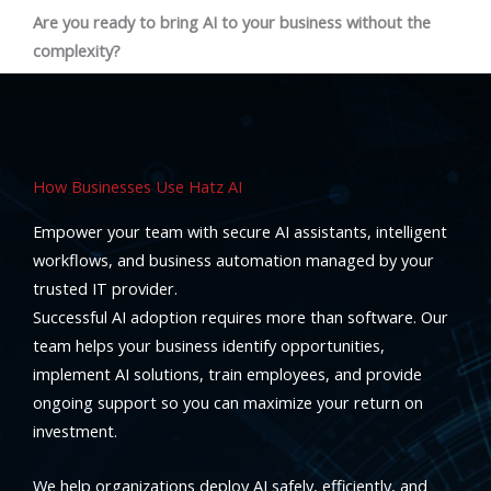
Are you ready to bring AI to your business without the
complexity?
How Businesses Use Hatz AI
Empower your team with secure AI assistants, intelligent
workflows, and business automation managed by your
trusted IT provider.
Successful AI adoption requires more than software. Our
team helps your business identify opportunities,
implement AI solutions, train employees, and provide
ongoing support so you can maximize your return on
investment.
We help organizations deploy AI safely, efficiently, and