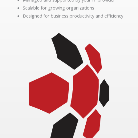
Scalable for growing organizations
Designed for business productivity and efficiency