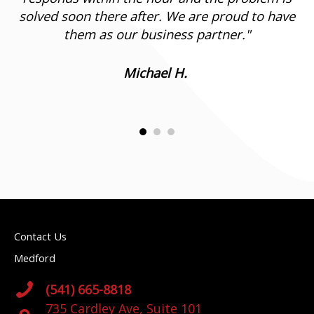
solved soon there after. We are proud to have
them as our business partner.
"
Michael H.
Contact Us
Medford
(541) 665-8818
735 Cardley Ave, Suite 101