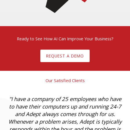
Ready to See How AI Can Improve Your Business?
REQUEST A DEMO
Our Satisfied Clients
"
I have a company of 25 employees who have
to have their computers up and running 24-7
and Adept always comes through for us.
Whenever a problem arises, Adept is typically
responds within the hour and the problem is