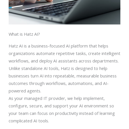
What is Hatz AI?
Hatz AI is a business-focused AI platform that helps
organizations automate repetitive tasks, create intelligent
workflows, and deploy AI assistants across departments.
Unlike standalone AI tools, Hatz is designed to help
businesses turn AI into repeatable, measurable business
outcomes through workflows, automations, and AI-
powered agents.
As your managed IT provider, we help implement,
configure, secure, and support your AI environment so
your team can focus on productivity instead of learning
complicated AI tools.