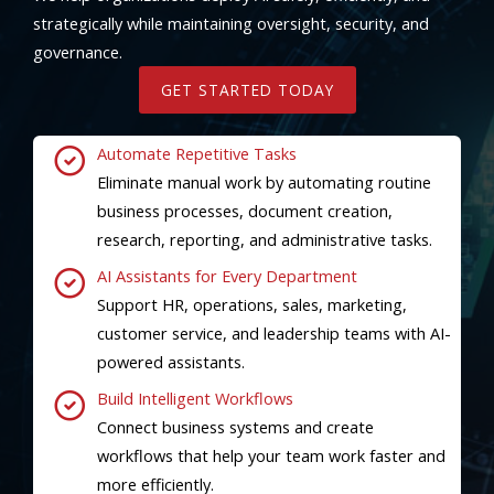
strategically while maintaining oversight, security, and
governance.
GET STARTED TODAY
Automate Repetitive Tasks
Eliminate manual work by automating routine
business processes, document creation,
research, reporting, and administrative tasks.
AI Assistants for Every Department
Support HR, operations, sales, marketing,
customer service, and leadership teams with AI-
powered assistants.
Build Intelligent Workflows
Connect business systems and create
workflows that help your team work faster and
more efficiently.