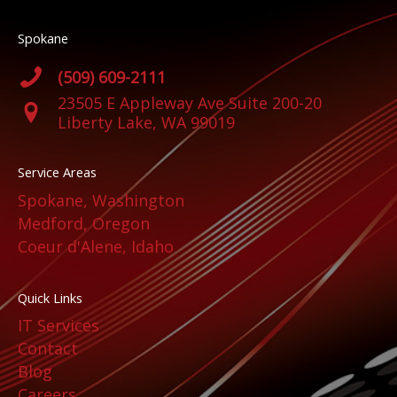
Spokane
(509) 609-2111
23505 E Appleway Ave Suite 200-20
Liberty Lake, WA 99019
Service Areas
Spokane, Washington
Medford, Oregon
Coeur d'Alene, Idaho
Quick Links
IT Services
Contact
Blog
Careers