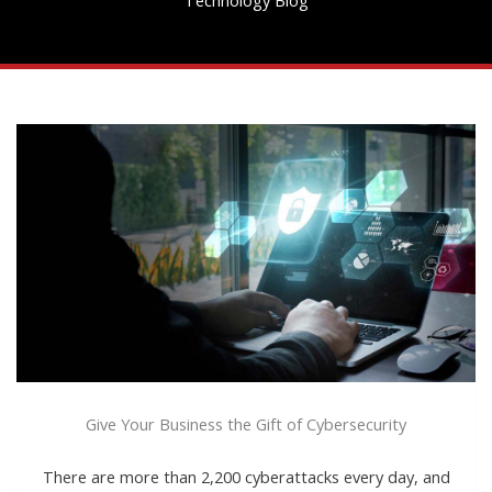
Give Your Business the Gift of Cybersecurity
There are more than 2,200 cyberattacks every day, and