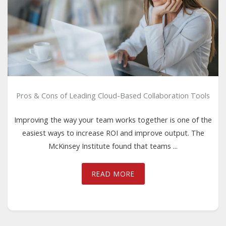
Pros & Cons of Leading Cloud-Based Collaboration Tools
Improving the way your team works together is one of the
easiest ways to increase ROI and improve output. The
McKinsey Institute found that teams ...
READ MORE