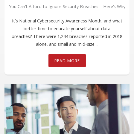
You Can’t Afford to Ignore Security Breaches – Here’s Why
It's National Cybersecurity Awareness Month, and what
better time to educate yourself about data
breaches? There were 1,244 breaches reported in 2018
alone, and small and mid-size ...
READ MORE