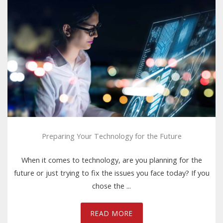
Preparing Your Technology for the Future
When it comes to technology, are you planning for the
future or just trying to fix the issues you face today? If you
chose the ...
READ MORE