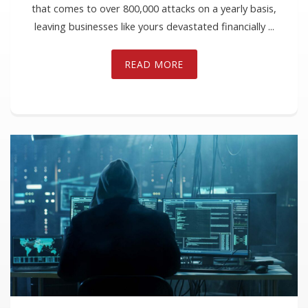
that comes to over 800,000 attacks on a yearly basis,
leaving businesses like yours devastated financially ...
READ MORE