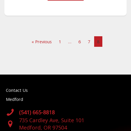
« Previous
1
…
6
7
8
Contact Us
Medford
(541) 665-8818
735 Cardley Ave, Suite 101
Medford, OR 97504