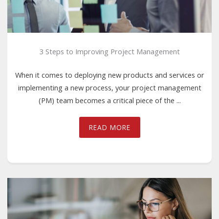
3 Steps to Improving Project Management
When it comes to deploying new products and services or
implementing a new process, your project management
(PM) team becomes a critical piece of the ...
READ MORE