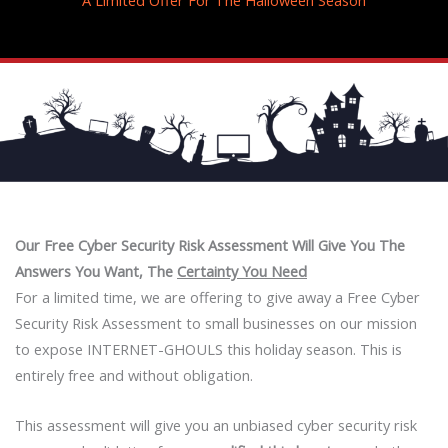
Our Free Cyber Security Risk Assessment Will Give You
The
Answers You Want, The
Certainty You Need
For a limited time, we are offering to give away a Free Cyber
Security Risk Assessment to small businesses on our mission
to expose INTERNET-GHOULS this holiday season. This is
entirely free and without obligation.
This assessment will give you an unbiased cyber security risk