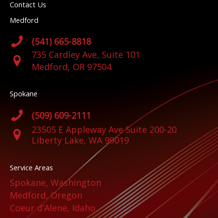
Contact Us
Medford
(541) 665-8818
735 Cardley Ave, Suite 101
Medford, OR 97504
Spokane
(509) 609-2111
23505 E Appleway Ave Suite 200-20
Liberty Lake, WA 99019
Service Areas
Spokane, Washington
Medford, Oregon
Coeur d'Alene, Idaho