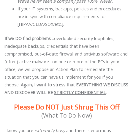
We’ve never seen a company pass 100%. Never.
If your IT systems, backups, policies and procedures
are in sync with compliance requirements for
[HIPAA/GLBA/SOX/etc.].
If we DO find problems
…overlooked security loopholes,
inadequate backups, credentials that have been
compromised, out-of-date firewall and antivirus software and
(often) active malware…on one or more of the PCs in your
office, we will propose an Action Plan to remediate the
situation that you can have us implement for you if you
choose.
Again, I want to stress that
EVERYTHING WE DISCUSS
AND DISCOVER WILL BE
STRICTLY CONFIDENTIAL
.
Please Do NOT Just Shrug This Off
(What To Do Now)
I know you are
extremely
busy
and there is enormous