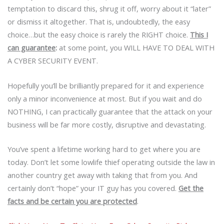
temptation to discard this, shrug it off, worry about it “later”
or dismiss it altogether. That is, undoubtedly, the easy
choice…but the easy choice is rarely the RIGHT choice.
This I
can guarantee
:
at some point, you WILL HAVE TO DEAL WITH
A CYBER SECURITY EVENT.
Hopefully you’ll be brilliantly prepared for it and experience
only a minor inconvenience at most. But if you wait and do
NOTHING, I can practically guarantee that the attack on your
business will be far more costly, disruptive and devastating.
You’ve spent a lifetime working hard to get where you are
today. Don’t let some lowlife thief operating outside the law in
another country get away with taking that from you. And
certainly don’t “hope” your IT guy has you covered.
Get the
facts and be certain you are protected
.