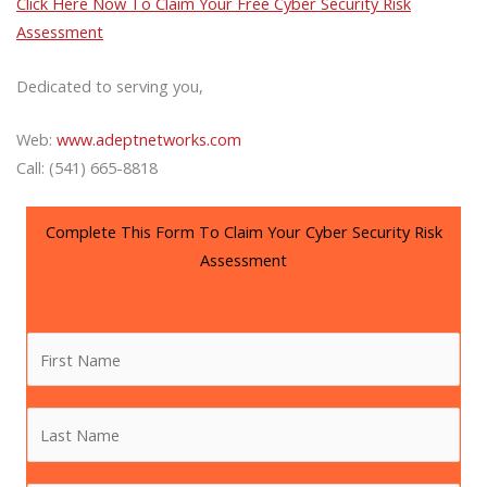
Click Here Now To Claim Your Free Cyber Security Risk
Assessment
Dedicated to serving you,
Web:
www.adeptnetworks.com
Call: (541) 665-8818
Complete This Form To Claim Your Cyber Security Risk
Assessment
F
i
r
L
s
a
t
s
N