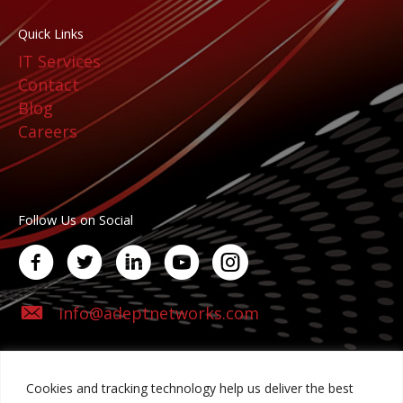
Quick Links
IT Services
Contact
Blog
Careers
Follow Us on Social
info@adeptnetworks.com
Cookies and tracking technology help us deliver the best