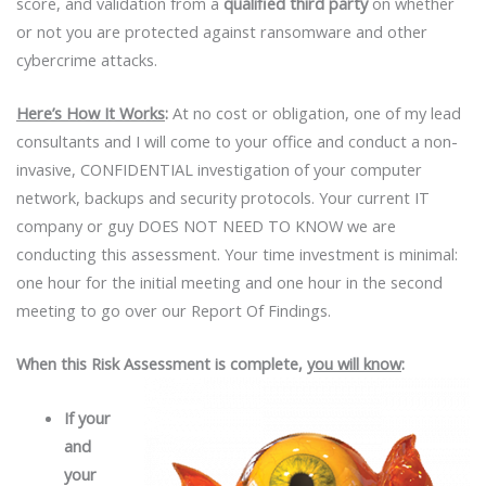
score, and validation from a
qualified third party
on whether
or not you are protected against ransomware and other
cybercrime attacks.
Here’s How It Works
:
At no cost or obligation, one of my lead
consultants and I will come to your office and conduct a non-
invasive, CONFIDENTIAL investigation of your computer
network, backups and security protocols. Your current IT
company or guy DOES NOT NEED TO KNOW we are
conducting this assessment. Your time investment is minimal:
one hour for the initial meeting and one hour in the second
meeting to go over our Report Of Findings.
When this Risk Assessment is complete,
you will know
:
If
your
and
your