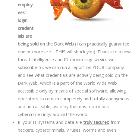
employ
ees’
login
credent
ials are
being sold on the Dark Web
(I can practically guarantee
one or more are… THIS will shock you). Thanks to a new
threat intelligence and ID-monitoring service we
subscribe to, we can run a report on YOUR company
and see what credentials are actively being sold on the
Dark Web, which is a part of the World Wide Web
accessible only by means of special software, allowing
operators to remain completely and totally anonymous
and untraceable, used by the most notorious
cybercrime rings around the world.
IF your IT systems and data are
truly secured
from
hackers, cybercriminals, viruses, worms and even