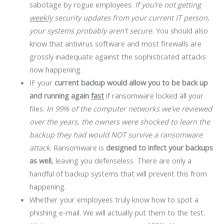
sabotage by rogue employees.
If you’re not getting
weekly
security updates from your current IT person,
your systems probably aren’t secure.
You should also
know that antivirus software and most firewalls are
grossly inadequate against the sophisticated attacks
now happening.
IF your
current backup would allow you to be back up
and running again
fast
if ransomware locked all your
files.
In 99% of the computer networks we’ve reviewed
over the years, the owners were shocked to learn the
backup they had would NOT survive a ransomware
attack
. Ransomware is
designed to infect your backups
as well
, leaving you defenseless. There are only a
handful of backup systems that will prevent this from
happening.
Whether your employees truly know how to spot a
phishing e-mail. We will actually put them to the test.