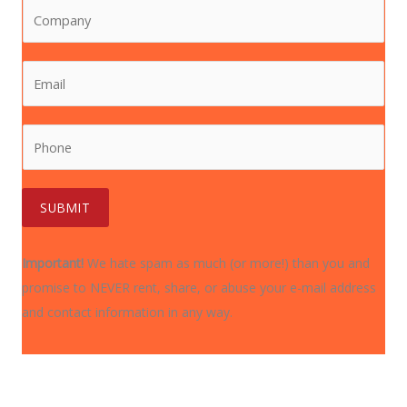
C
t
a
o
N
m
m
a
e
E
p
m
*
m
a
e
a
n
*
P
i
y
h
l
*
o
*
n
SUBMIT
e
*
Important!
We hate spam as much (or more!) than you and
promise to NEVER rent, share, or abuse your e-mail address
and contact information in any way.