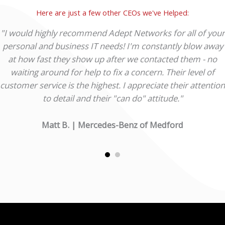
Here are just a few other CEOs we've Helped:
"I would highly recommend Adept Networks for all of your
personal and business IT needs! I'm constantly blow away
at how fast they show up after we contacted them - no
waiting around for help to fix a concern. Their level of
customer service is the highest. I appreciate their attention
to detail and their "can do" attitude."
Matt B. | Mercedes-Benz of Medford