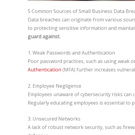
5 Common Sources of Small Business Data Bre
Data breaches can originate from various source
to protecting sensitive information and mainta
guard against.
1. Weak Passwords and Authentication
Poor password practices, such as using weak or
Authentication
(MFA) further increases vulnerabi
2. Employee Negligence
Employees unaware of cybersecurity risks can un
Regularly educating employees is essential to 
3. Unsecured Networks
A lack of robust network security, such as firew