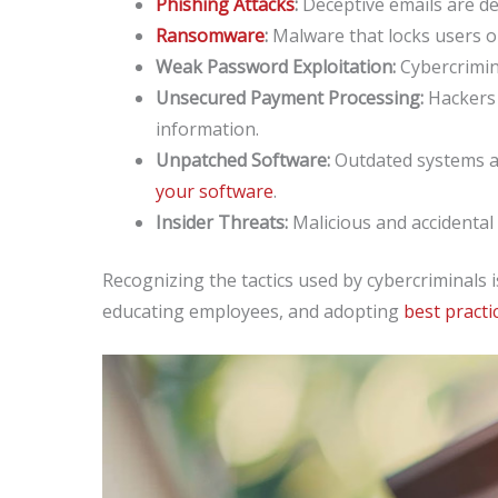
Phishing Attacks
:
Deceptive emails are des
Ransomware
:
Malware that locks users ou
Weak Password Exploitation:
Cybercrimin
Unsecured Payment Processing:
Hackers 
information.
Unpatched Software:
Outdated systems a
your software
.
Insider Threats:
Malicious and accidental 
Recognizing the tactics used by cybercriminals 
educating employees, and adopting
best practi