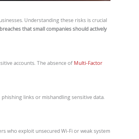
sinesses. Understanding these risks is crucial
 breaches that small companies should actively
nsitive accounts. The absence of
Multi-Factor
phishing links or mishandling sensitive data.
kers who exploit unsecured Wi-Fi or weak system