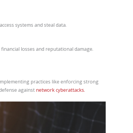
 access systems and steal data.
financial losses and reputational damage.
 Implementing practices like enforcing strong
 defense against
network cyberattacks.