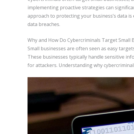
implementing proactive strategies can significa
approach to protecting your business’s data is e
data breaches.
Why and How Do Cybercriminals Target Small 
Small businesses are often seen as easy target
These businesses typically handle sensitive in
for attackers. Understanding why cybercriminal