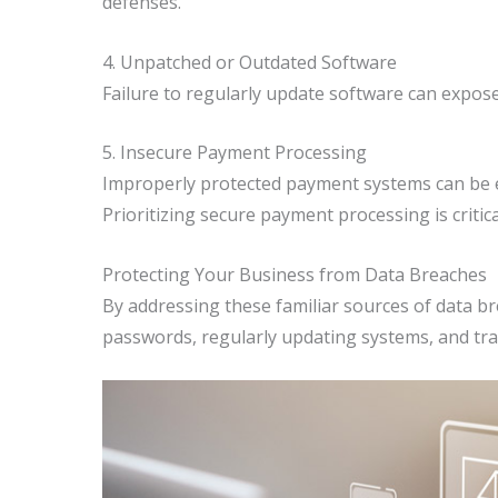
defenses.
4. Unpatched or Outdated Software
Failure to regularly update software can expose
5. Insecure Payment Processing
Improperly protected payment systems can be ex
Prioritizing secure payment processing is critic
Protecting Your Business from Data Breaches
By addressing these familiar sources of data br
passwords, regularly updating systems, and tr