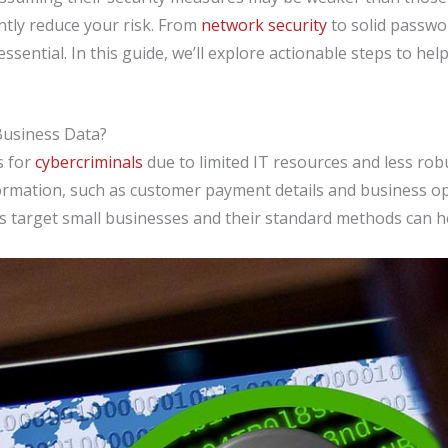
ntly reduce your risk. From
network security
to solid passwo
ssential. In this guide, we’ll explore actionable steps to h
Business Data?
s for
cybercriminals
due to limited IT resources and less rob
formation, such as customer payment details and business o
s target small businesses and their standard methods can h