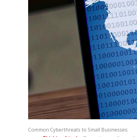
Common Cyberthreats to Small Businesses: