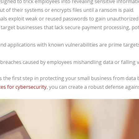
igned to trick employees into revealing sensitive information
t of their systems or encrypts files until a ransom is paid.
als exploit weak or reused passwords to gain unauthorized 
target businesses that lack secure payment processing, pote
nd applications with known vulnerabilities are prime targe
breaches caused by employees mishandling data or falling vic
is the first step in protecting your small business from dat
ces for cybersecurity
, you can create a robust defense agai