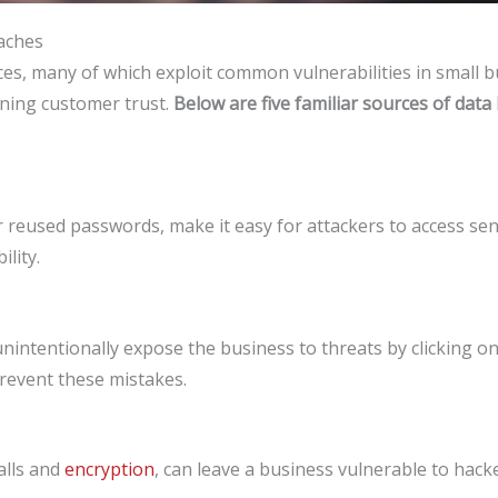
aches
s, many of which exploit common vulnerabilities in small bu
ining customer trust.
Below are five familiar sources of data
 reused passwords, make it easy for attackers to access se
lity.
intentionally expose the business to threats by clicking on 
prevent these mistakes.
alls and
encryption
, can leave a business vulnerable to hac