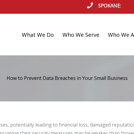
SPOKANE:
(509)
l
What We Do
Who We Serve
Who We A
How to Prevent Data Breaches in Your Small Business
ses, potentially leading to financial loss, damaged reputat
assuming their security measures may be weaker than those