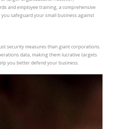
rds and employee training, a comprehensive
elp you safeguard your small business against
ust security measures than giant corporations.
perations data, making them lucrative targets
elp you better defend your business.