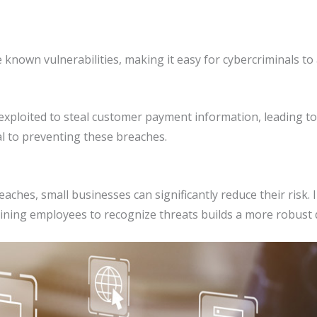
 known vulnerabilities, making it easy for cybercriminals to
ploited to steal customer payment information, leading to 
al to preventing these breaches.
eaches, small businesses can significantly reduce their risk.
aining employees to recognize threats builds a more robust