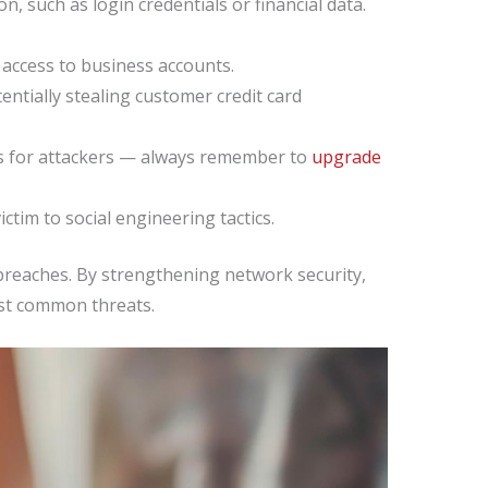
, such as login credentials or financial data.
access to business accounts.
ntially stealing customer credit card
ts for attackers — always remember to
upgrade
tim to social engineering tactics.
a breaches. By strengthening network security,
nst common threats.