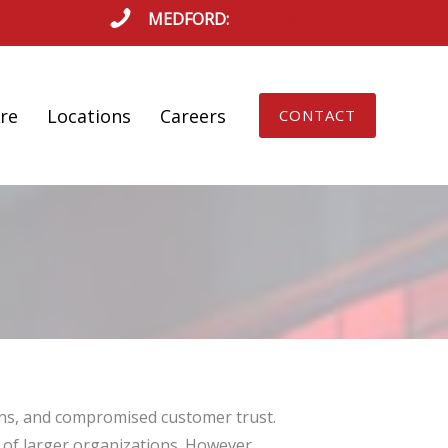
 609-2111
MEDFORD:
(541) 665-8818
re
Locations
Careers
CONTACT
ions, and compromised customer trust.
 of larger organizations. However,