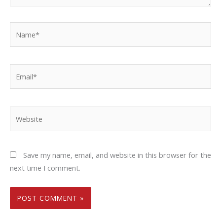
Name*
Email*
Website
Save my name, email, and website in this browser for the
next time I comment.