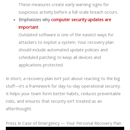
These measures create early warning signs for
suspicious activity before a full-scale breach occurs.
Emphasizes why
computer security updates are
important
Outdated software is one of the easiest ways for
attackers to exploit a system. Your recovery plan
should include automated update policies and
scheduled patching to keep all devices and
applications protected.
In short, a recovery plan isn’t just about reacting to the big
stuff—it’s a framework for day-to-day operational security.
It helps your team form better habits, reduces preventable
risks, and ensures that security isn’t treated as an
afterthought.
Press In Case of Emergency — Your Personal Recovery Plan