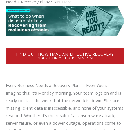
Need a Recovery Plan? Start Here
FIND OUT HOW HAVE AN EFFECTIVE RECOVERY
PLAN FOR YOUR BUSINESS!
Every Business Needs a Recovery Plan — Even Yours
Imagine this: It’s Monday morning. Your team logs on and is
ready to start the week, but the network is down. Files are
missing, client data is inaccessible, and none of your systems
respond. Whether it’s the result of a ransomware attack,
server failure, or even a power outage, operations come to