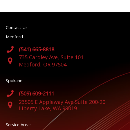
Contact Us
Medford
(541) 665-8818
735 Cardley Ave, Suite 101
Medford, OR 97504
Spokane
(509) 609-2111
23505 E Appleway Ave Suite 200-20
Liberty Lake, WA 99019
Service Areas