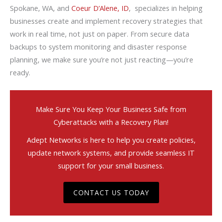
Spokane, WA, and
Coeur D’Alene, ID
, specializes in helping
businesses create and implement recovery strategies that
work in real time, not just on paper. From secure data
backups to system monitoring and disaster response
planning, we make sure you’re not just reacting—you’re
ready.
Make Sure You Keep Your Business Safe from
Cyberattacks with a Recovery Plan!
Adept Networks is here to help you create policies,
update network systems, and provide seamless IT
support for your small business.
CONTACT US TODAY