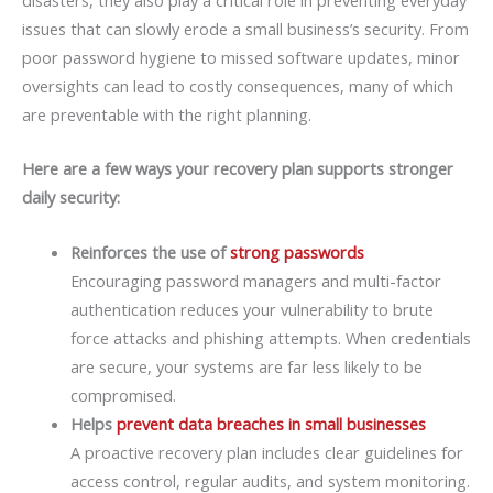
issues that can slowly erode a small business’s security. From
poor password hygiene to missed software updates, minor
oversights can lead to costly consequences, many of which
are preventable with the right planning.
Here are a few ways your recovery plan supports stronger
daily security:
Reinforces the use of
strong passwords
Encouraging password managers and multi-factor
authentication reduces your vulnerability to brute
force attacks and phishing attempts. When credentials
are secure, your systems are far less likely to be
compromised.
Helps
prevent data breaches in small businesses
A proactive recovery plan includes clear guidelines for
access control, regular audits, and system monitoring.