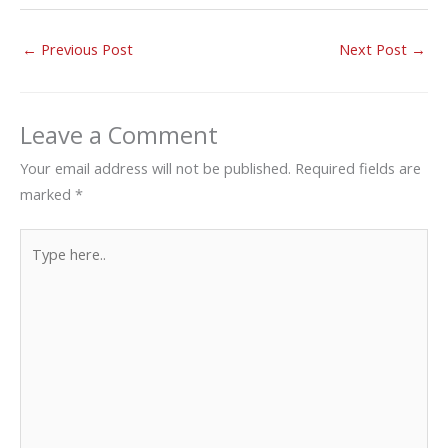
←
Previous Post
Next Post
→
Leave a Comment
Your email address will not be published.
Required fields are
marked
*
Type
here..