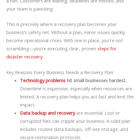
a halt. Customers are waiting, deadlines are missed, and
your team is panicking.
This is precisely where a recovery plan becomes your
business’s safety net. Without a plan, minor issues quickly
become operational crises. With one in place, you're not
scrambling—you’re executing clear, proven
steps for
disaster recovery
.
Key Reasons Every Business Needs a Recovery Plan:
Technology problems
hit small businesses hardest.
Downtime is expensive, especially when resources are
limited. A recovery plan helps you act fast and limit the
impact.
Data backup and recovery
are essential. Lost or
corrupted files can cripple your business. A solid plan
includes routine data backups, off-site storage, and
secure restoration protocols.