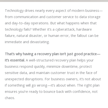
Technology drives nearly every aspect of modern business—
from communication and customer service to data storage
and day-to-day operations. But what happens when that
technology fails? Whether it’s a cyberattack, hardware
failure, natural disaster, or human error, the fallout can be
immediate and devastating.
That’s why having a recovery plan isn’t just good practice—
it’s essential.
A well-structured recovery plan helps your
business respond quickly, minimize downtime, protect
sensitive data, and maintain customer trust in the face of
unexpected disruptions. For business owners, it’s not about
if something will go wrong—it’s about when. The right plan
ensures you’re ready to bounce back with confidence, not
chaos.