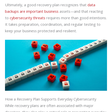
Ultimately, a good recovery plan recognizes that
data
backups are important business
assets—and that reacting
to
cybersecurity threats
requires more than good intentions.
It takes preparation, coordination, and regular testing to
keep your business protected and resilient.
How a Recovery Plan Supports Everyday Cybersecurity
While recovery plans are often associated with major
disasters, they also play a critical role in preventing everyday