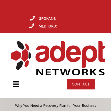
Skip
REMOTE SUPPORT
Ticketing Portal
Billing Portal
to
content
SPOKANE:
(509) 609-2111
MEDFORD:
(541) 665-8818
CONTACT
Why You Need a Recovery Plan for Your Business