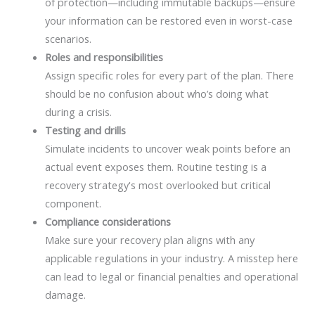
of protection—including immutable backups—ensure
your information can be restored even in worst-case
scenarios.
Roles and responsibilities
Assign specific roles for every part of the plan. There
should be no confusion about who’s doing what
during a crisis.
Testing and drills
Simulate incidents to uncover weak points before an
actual event exposes them. Routine testing is a
recovery strategy's most overlooked but critical
component.
Compliance considerations
Make sure your recovery plan aligns with any
applicable regulations in your industry. A misstep here
can lead to legal or financial penalties and operational
damage.