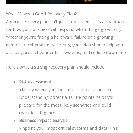
What Makes a Good Recovery Plan?
A good recovery plan isn't just a document—it’s a roadmap
for how your business will respond when things go wrong.
Whether you're facing a hardware failure or a growing
number of cybersecurity threats, your plan should help you
act fast, protect your critical systems, and reduce downtime.
Here’s what a strong recovery plan should include:
Risk assessment
Identify where your business is most vulnerable.
Understanding potential failure points helps you
prepare for the most likely scenarios and build
realistic safeguards.
Business impact analysis
Pinpoint your most critical systems and data. This