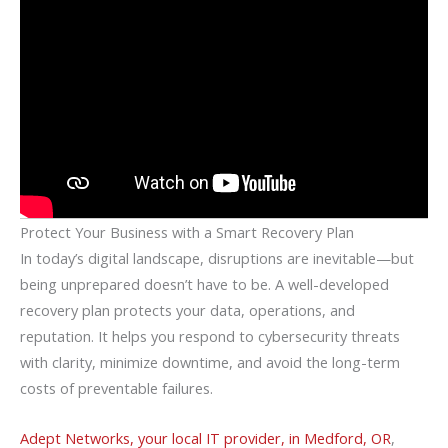
Protect Your Business with a Smart Recovery Plan
In today’s digital landscape, disruptions are inevitable—but
being unprepared doesn’t have to be. A well-developed
recovery plan protects your data, operations, and
reputation. It helps you respond to cybersecurity threats
with clarity, minimize downtime, and avoid the long-term
costs of preventable failures.
Adept Networks, your local IT provider, in Medford, OR
,