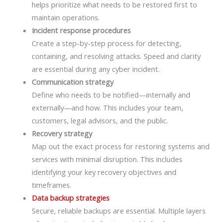
helps prioritize what needs to be restored first to
maintain operations.
Incident response procedures
Create a step-by-step process for detecting,
containing, and resolving attacks. Speed and clarity
are essential during any cyber incident.
Communication strategy
Define who needs to be notified—internally and
externally—and how. This includes your team,
customers, legal advisors, and the public.
Recovery strategy
Map out the exact process for restoring systems and
services with minimal disruption. This includes
identifying your key recovery objectives and
timeframes.
Data backup strategies
Secure, reliable backups are essential. Multiple layers