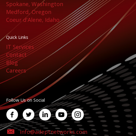
Spokane, Washington
Medford, Oregon
Coeur d'Alene, Idaho
Quick Links
IT Services
Contact
Blog
Careers
Follow Us on Social
info@adeptnetworks.com