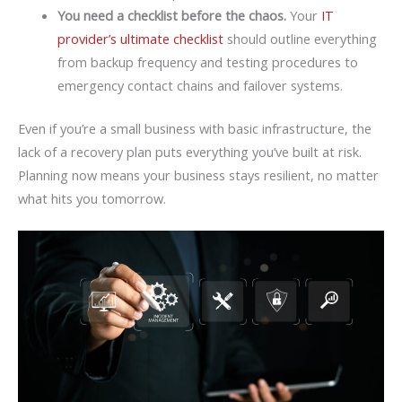
You need a checklist before the chaos.
Your
IT
provider’s ultimate checklist
should outline everything
from backup frequency and testing procedures to
emergency contact chains and failover systems.
Even if you’re a small business with basic infrastructure, the
lack of a recovery plan puts everything you’ve built at risk.
Planning now means your business stays resilient, no matter
what hits you tomorrow.